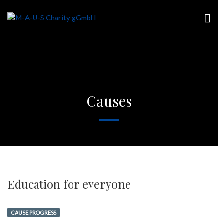
Causes
Education for everyone
CAUSE PROGRESS