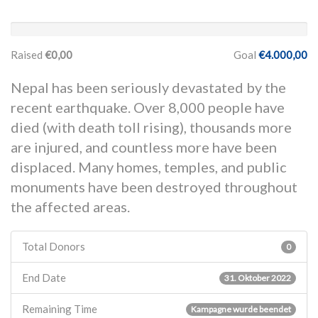
Raised
€0,00
Goal
€4.000,00
Nepal has been seriously devastated by the
recent earthquake. Over 8,000 people have
died (with death toll rising), thousands more
are injured, and countless more have been
displaced. Many homes, temples, and public
monuments have been destroyed throughout
the affected areas.
Total Donors
0
End Date
31. Oktober 2022
Remaining Time
Kampagne wurde beendet