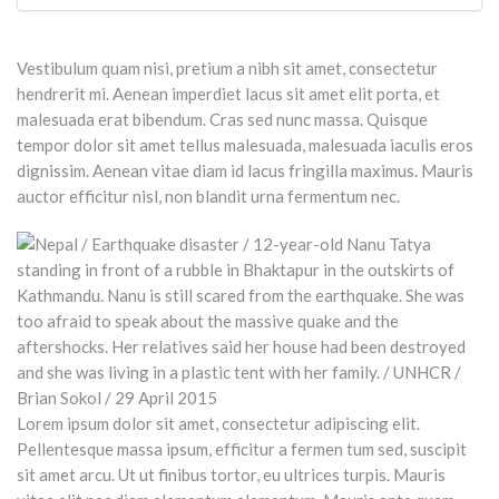
Vestibulum quam nisi, pretium a nibh sit amet, consectetur
hendrerit mi. Aenean imperdiet lacus sit amet elit porta, et
malesuada erat bibendum. Cras sed nunc massa. Quisque
tempor dolor sit amet tellus malesuada, malesuada iaculis eros
dignissim. Aenean vitae diam id lacus fringilla maximus. Mauris
auctor efficitur nisl, non blandit urna fermentum nec.
Lorem ipsum dolor sit amet, consectetur adipiscing elit.
Pellentesque massa ipsum, efficitur a fermen tum sed, suscipit
sit amet arcu. Ut ut finibus tortor, eu ultrices turpis. Mauris